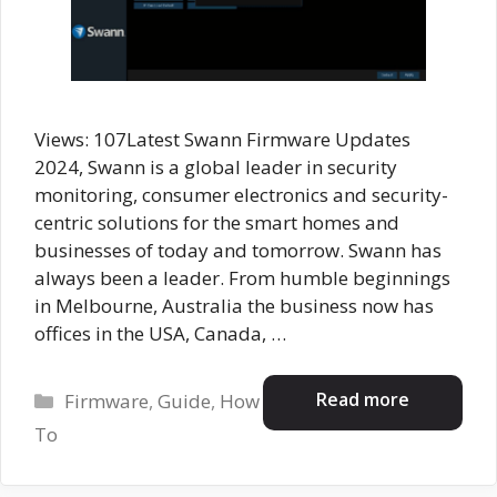
Views: 107Latest Swann Firmware Updates
2024, Swann is a global leader in security
monitoring, consumer electronics and security-
centric solutions for the smart homes and
businesses of today and tomorrow. Swann has
always been a leader. From humble beginnings
in Melbourne, Australia the business now has
offices in the USA, Canada, …
Categories
Read more
Firmware
,
Guide
,
How
To