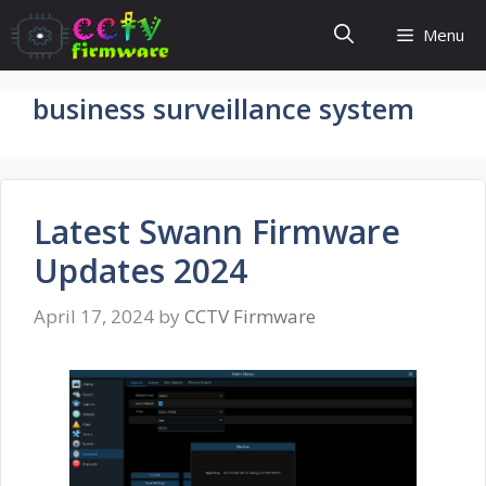
Skip
Menu
to
content
business surveillance system
Latest Swann Firmware
Updates 2024
April 17, 2024
by
CCTV Firmware