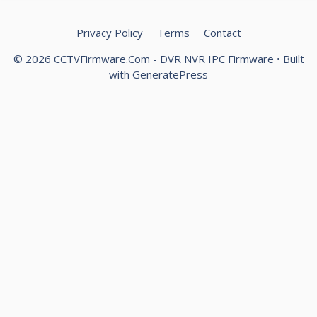
Privacy Policy
Terms
Contact
© 2026 CCTVFirmware.Com - DVR NVR IPC Firmware
• Built
with
GeneratePress