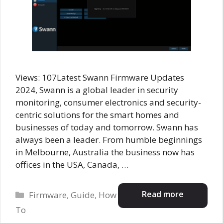
Views: 107Latest Swann Firmware Updates
2024, Swann is a global leader in security
monitoring, consumer electronics and security-
centric solutions for the smart homes and
businesses of today and tomorrow. Swann has
always been a leader. From humble beginnings
in Melbourne, Australia the business now has
offices in the USA, Canada, …
Categories
Read more
Firmware
,
Guide
,
How
To