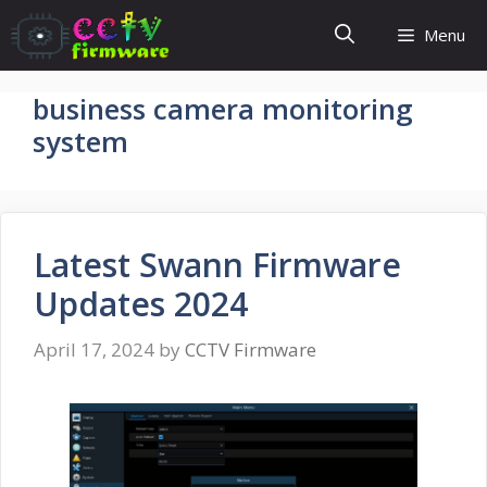
Skip
Menu
to
content
business camera monitoring
system
Latest Swann Firmware
Updates 2024
April 17, 2024
by
CCTV Firmware