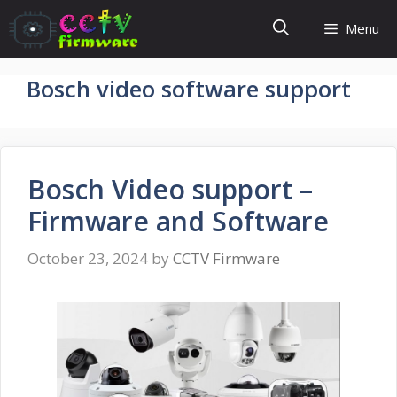
Skip
Menu
to
content
Bosch video software support
Bosch Video support –
Firmware and Software
October 23, 2024
by
CCTV Firmware