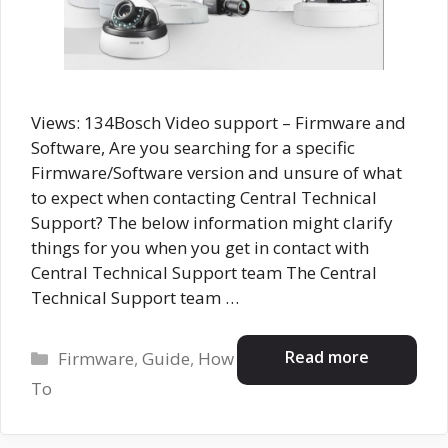
Views: 134Bosch Video support – Firmware and
Software, Are you searching for a specific
Firmware/Software version and unsure of what
to expect when contacting Central Technical
Support? The below information might clarify
things for you when you get in contact with
Central Technical Support team The Central
Technical Support team …
Categories
Read more
Firmware
,
Guide
,
How
To