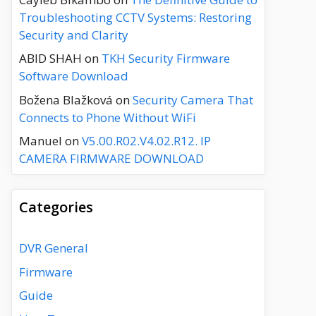
Troubleshooting CCTV Systems: Restoring
Security and Clarity
ABID SHAH
on
TKH Security Firmware
Software Download
Božena Blažková
on
Security Camera That
Connects to Phone Without WiFi
Manuel
on
V5.00.R02.V4.02.R12. IP
CAMERA FIRMWARE DOWNLOAD
Categories
DVR General
Firmware
Guide