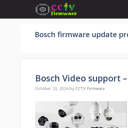
Skip
to
content
Bosch firmware update pr
Bosch Video support 
October 23, 2024
by
CCTV Firmware