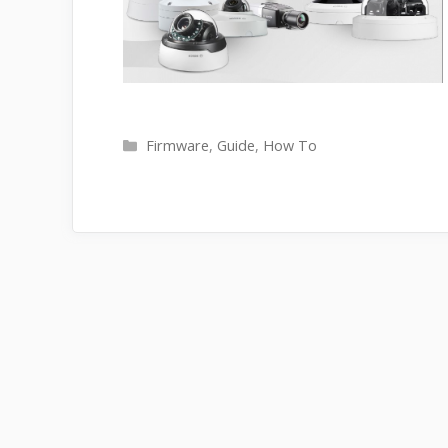
Categories
Firmware
,
Guide
,
How To