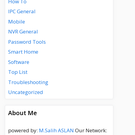
How To
IPC General
Mobile
NVR General
Password Tools
Smart Home
Software
Top List
Troubleshooting
Uncategorized
About Me
powered by:
M.Salih ASLAN
Our Network: