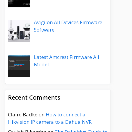
Avigilon All Devices Firmware
Software
Latest Amcrest Firmware All
Model
Recent Comments
Claire Badke
on
How to connect a
Hikvision IP camera to a Dahua NVR
Cayleb Bikambo
on
The Definitive Guide to