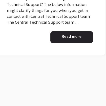
Technical Support? The below information
might clarify things for you when you get in
contact with Central Technical Support team
The Central Technical Support team …
Read more