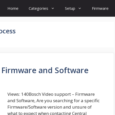
Home
Categories
Setup
Firmware
ocess
– Firmware and Software
Views: 140Bosch Video support – Firmware
and Software, Are you searching for a specific
Firmware/Software version and unsure of
what to expect when contacting Central