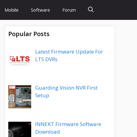
Mobile
Software
Forum
Popular Posts
Latest Firmware Update For
LTS DVRs
Guarding Vision NVR First
Setup
INNEKT Firmware Software
Download