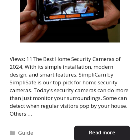
Views: 11The Best Home Security Cameras of
2024, With its simple installation, modern
design, and smart features, SimpliCam by
SimpliSafe is our top pick for home security
cameras. Today’s security cameras can do more
than just monitor your surroundings. Some can
detect when regular visitors pop by your house.
Others …
Categories
Read more
Guide