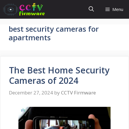
Skip
Menu
to
content
best security cameras for
apartments
The Best Home Security
Cameras of 2024
December 27, 2024
by
CCTV Firmware