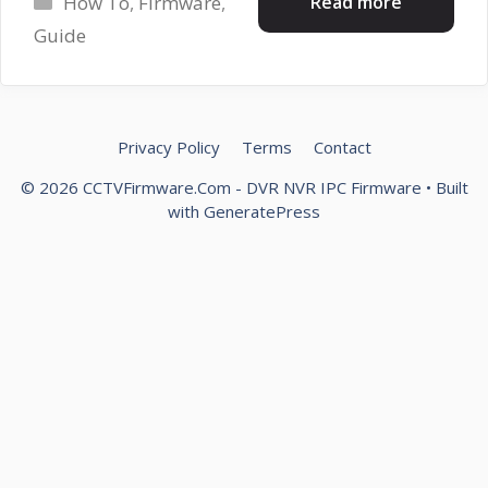
Read more
How To
,
Firmware
,
Guide
Privacy Policy
Terms
Contact
© 2026 CCTVFirmware.Com - DVR NVR IPC Firmware
• Built
with
GeneratePress