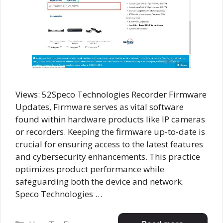
Views: 52Speco Technologies Recorder Firmware
Updates, Firmware serves as vital software
found within hardware products like IP cameras
or recorders. Keeping the firmware up-to-date is
crucial for ensuring access to the latest features
and cybersecurity enhancements. This practice
optimizes product performance while
safeguarding both the device and network.
Speco Technologies …
Categories