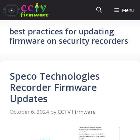
Skip
Menu
to
content
best practices for updating
firmware on security recorders
Speco Technologies
Recorder Firmware
Updates
October 6, 2024
by
CCTV Firmware