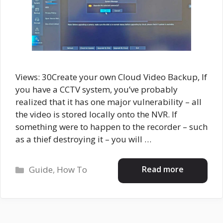
Views: 30Create your own Cloud Video Backup, If
you have a CCTV system, you’ve probably
realized that it has one major vulnerability – all
the video is stored locally onto the NVR. If
something were to happen to the recorder – such
as a thief destroying it – you will …
Categories
Read more
Guide
,
How To