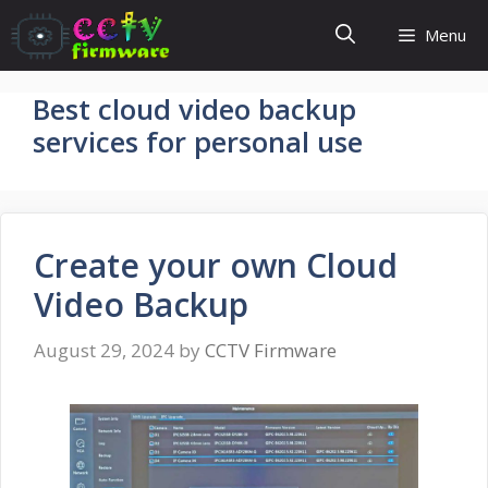
Skip
Menu
to
content
Best cloud video backup
services for personal use
Create your own Cloud
Video Backup
August 29, 2024
by
CCTV Firmware