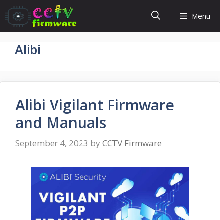
Skip
Menu
to
content
Alibi
Alibi Vigilant Firmware
and Manuals
September 4, 2023
by
CCTV Firmware