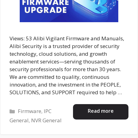
Views: 53 Alibi Vigilant Firmware and Manuals,
Alibi Security is a trusted provider of security
technology, cloud solutions, and growth
enablement services—serving thousands of
security professionals for more than 30 years.
We are committed to quality, continuous
innovation, and the investment in the PEOPLE,
SOLUTIONS, and SUPPORT required to help …
Categories
Read more
Firmware
,
IPC
General
,
NVR General