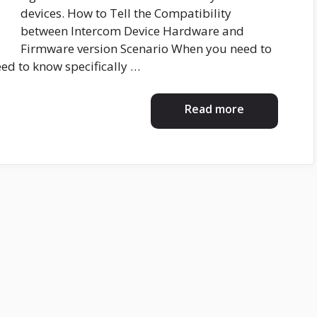
devices. How to Tell the Compatibility
between Intercom Device Hardware and
Firmware version Scenario When you need to
ed to know specifically …
Read more