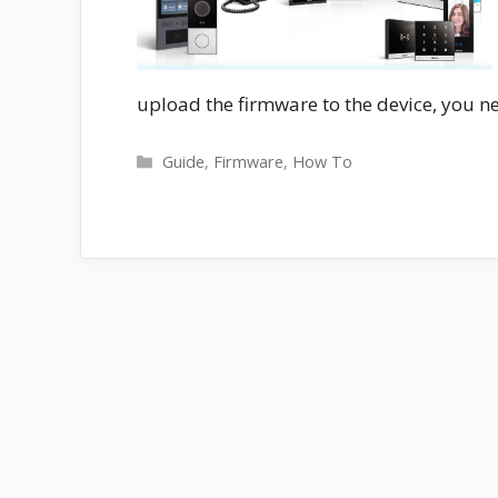
upload the firmware to the device, you ne
Categories
Guide
,
Firmware
,
How To