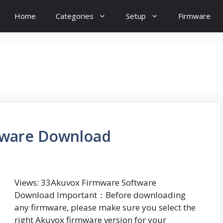
Home
Categories
Setup
Firmware
tware Download
Views: 33Akuvox Firmware Software
Download Important：Before downloading
any firmware, please make sure you select the
right Akuvox firmware version for your