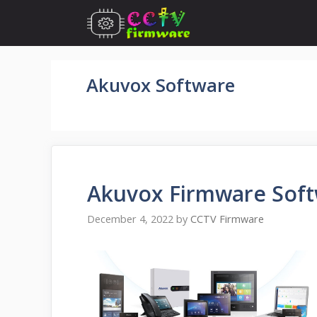
Skip
to
content
Akuvox Software
Akuvox Firmware Sof
December 4, 2022
by
CCTV Firmware