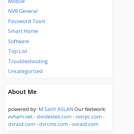
Mobile
NVR General
Password Tools
Smart Home
Software
Top List
Troubleshooting
Uncategorized
About Me
powered by:
M.Salih ASLAN
Our Network:
evham.net
-
dvrdestek.com
-
nvripc.com
-
dvraid.com
-
dvrcms.com
-
xvraid.com