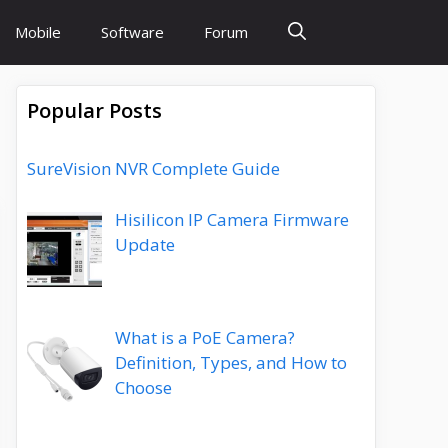
Mobile
Software
Forum
Popular Posts
SureVision NVR Complete Guide
Hisilicon IP Camera Firmware
Update
What is a PoE Camera?
Definition, Types, and How to
Choose