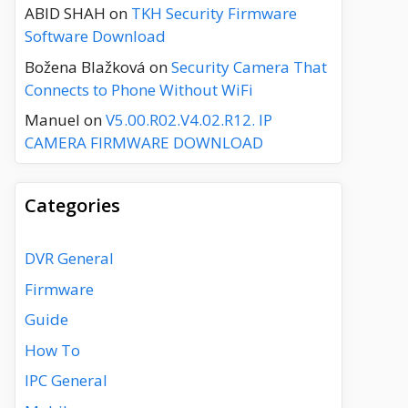
ABID SHAH
on
TKH Security Firmware
Software Download
Božena Blažková
on
Security Camera That
Connects to Phone Without WiFi
Manuel
on
V5.00.R02.V4.02.R12. IP
CAMERA FIRMWARE DOWNLOAD
Categories
DVR General
Firmware
Guide
How To
IPC General