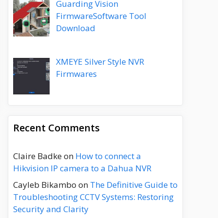
Guarding Vision
FirmwareSoftware Tool
Download
XMEYE Silver Style NVR
Firmwares
Recent Comments
Claire Badke
on
How to connect a
Hikvision IP camera to a Dahua NVR
Cayleb Bikambo
on
The Definitive Guide to
Troubleshooting CCTV Systems: Restoring
Security and Clarity