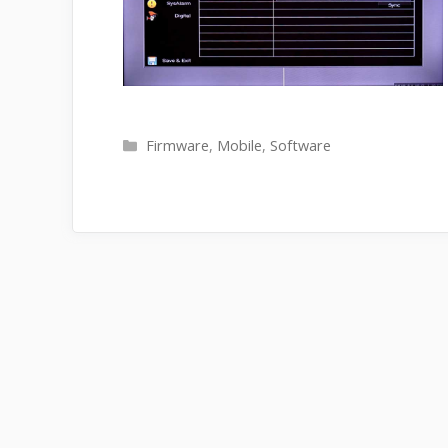
Categories
Firmware
,
Mobile
,
Software