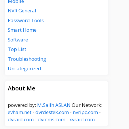
Mobile
NVR General
Password Tools
Smart Home
Software
Top List
Troubleshooting
Uncategorized
About Me
powered by:
M.Salih ASLAN
Our Network:
evham.net
-
dvrdestek.com
-
nvripc.com
-
dvraid.com
-
dvrcms.com
-
xvraid.com