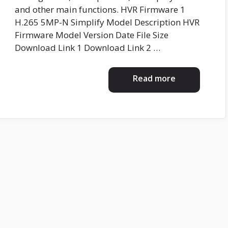
and other main functions. HVR Firmware 1
H.265 5MP-N Simplify Model Description HVR
Firmware Model Version Date File Size
Download Link 1 Download Link 2 …
Read more