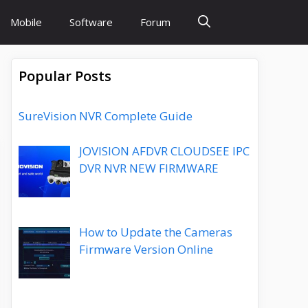
Mobile
Software
Forum
Popular Posts
SureVision NVR Complete Guide
JOVISION AFDVR CLOUDSEE IPC
DVR NVR NEW FIRMWARE
How to Update the Cameras
Firmware Version Online