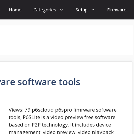
Home
Categories
Setup
Firmware
are software tools
Views: 79 p6scloud p6spro fimrware software
tools, P6SLite is a video preview free software
based on P2P technology. It includes device
management, video preview, video playback