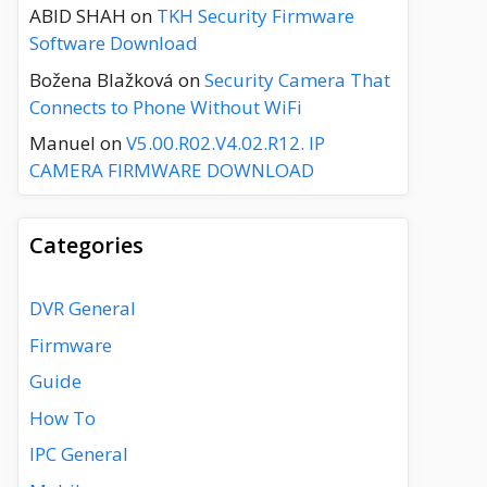
ABID SHAH
on
TKH Security Firmware
Software Download
Božena Blažková
on
Security Camera That
Connects to Phone Without WiFi
Manuel
on
V5.00.R02.V4.02.R12. IP
CAMERA FIRMWARE DOWNLOAD
Categories
DVR General
Firmware
Guide
How To
IPC General