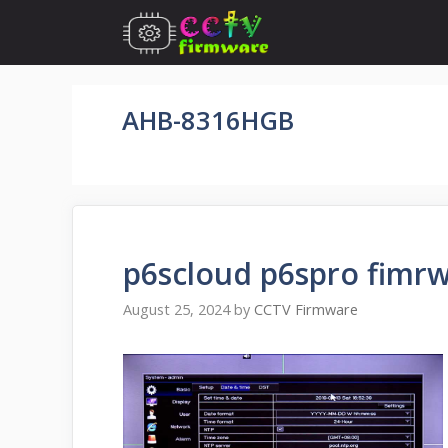
Skip
to
content
AHB-8316HGB
p6scloud p6spro fimrw
August 25, 2024
by
CCTV Firmware