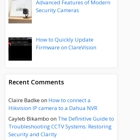
Advanced Features of Modern
Security Cameras
How to Quickly Update
Firmware on ClareVision
Recent Comments
Claire Badke
on
How to connect a
Hikvision IP camera to a Dahua NVR
Cayleb Bikambo
on
The Definitive Guide to
Troubleshooting CCTV Systems: Restoring
Security and Clarity