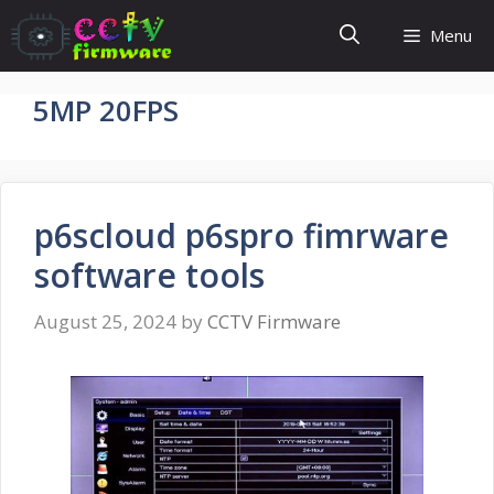
Skip
Menu
to
content
5MP 20FPS
p6scloud p6spro fimrware
software tools
August 25, 2024
by
CCTV Firmware