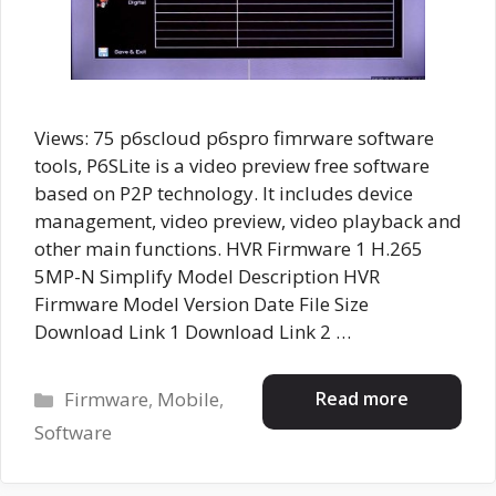
Views: 75 p6scloud p6spro fimrware software
tools, P6SLite is a video preview free software
based on P2P technology. It includes device
management, video preview, video playback and
other main functions. HVR Firmware 1 H.265
5MP-N Simplify Model Description HVR
Firmware Model Version Date File Size
Download Link 1 Download Link 2 …
Categories
Read more
Firmware
,
Mobile
,
Software