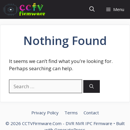
Skip
Menu
to
content
Nothing Found
It seems we can’t find what you’re looking for.
Perhaps searching can help.
Search
for:
Privacy Policy
Terms
Contact
© 2026 CCTVFirmware.Com - DVR NVR IPC Firmware
• Built
with
GeneratePress