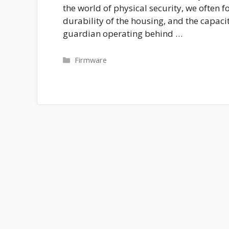
the world of physical security, we often fo
durability of the housing, and the capacit
guardian operating behind …
Categories
Firmware