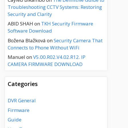
Troubleshooting CCTV Systems: Restoring
Security and Clarity
ABID SHAH
on
TKH Security Firmware
Software Download
Božena Blažková
on
Security Camera That
Connects to Phone Without WiFi
Manuel
on
V5.00.R02.V4.02.R12. IP
CAMERA FIRMWARE DOWNLOAD
Categories
DVR General
Firmware
Guide