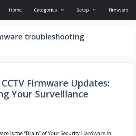
Home
Categories
Setup
Firmware
rmware troubleshooting
o CCTV Firmware Updates:
ng Your Surveillance
re is the “Brain” of Your Security Hardware In