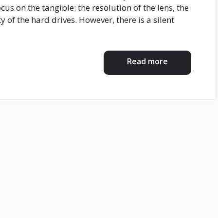
cus on the tangible: the resolution of the lens, the
y of the hard drives. However, there is a silent
Read more