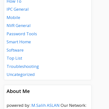
How To
IPC General
Mobile
NVR General
Password Tools
Smart Home
Software
Top List
Troubleshooting
Uncategorized
About Me
powered by:
M.Salih ASLAN
Our Network: