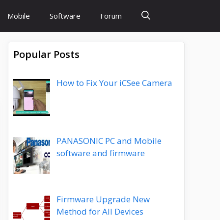
Mobile
Software
Forum
Popular Posts
How to Fix Your iCSee Camera
PANASONIC PC and Mobile
software and firmware
Firmware Upgrade New
Method for All Devices