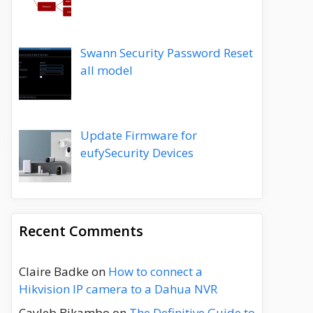
Swann Security Password Reset
all model
Update Firmware for
eufySecurity Devices
Recent Comments
Claire Badke
on
How to connect a
Hikvision IP camera to a Dahua NVR
Cayleb Bikambo
on
The Definitive Guide to