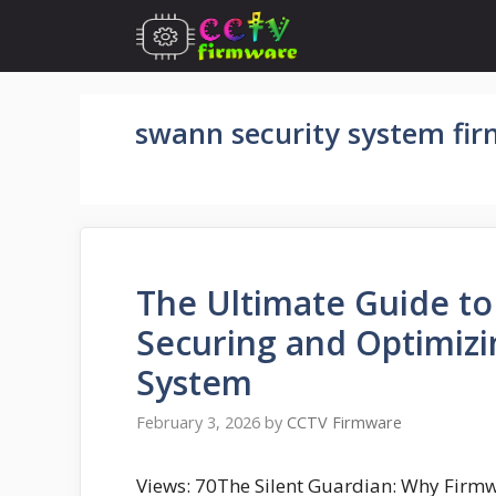
Skip
to
content
swann security system fi
The Ultimate Guide t
Securing and Optimizi
System
February 3, 2026
by
CCTV Firmware
Views: 70The Silent Guardian: Why Firmwa