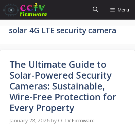
Skip
Menu
to
content
solar 4G LTE security camera
The Ultimate Guide to
Solar-Powered Security
Cameras: Sustainable,
Wire-Free Protection for
Every Property
January 28, 2026
by
CCTV Firmware