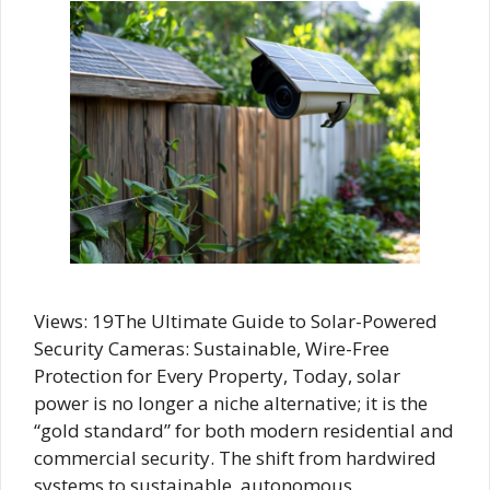
Views: 19The Ultimate Guide to Solar-Powered
Security Cameras: Sustainable, Wire-Free
Protection for Every Property, Today, solar
power is no longer a niche alternative; it is the
“gold standard” for both modern residential and
commercial security. The shift from hardwired
systems to sustainable, autonomous