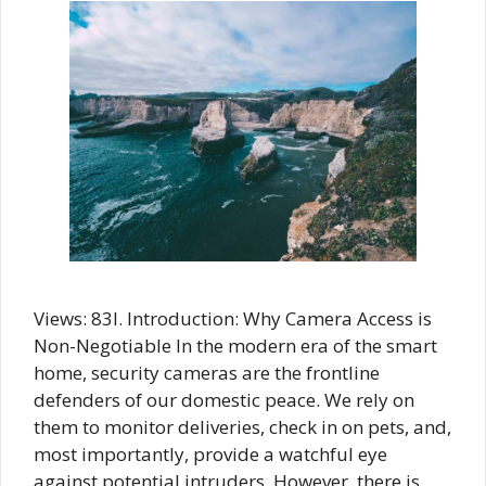
Views: 83I. Introduction: Why Camera Access is
Non-Negotiable In the modern era of the smart
home, security cameras are the frontline
defenders of our domestic peace. We rely on
them to monitor deliveries, check in on pets, and,
most importantly, provide a watchful eye
against potential intruders. However, there is …