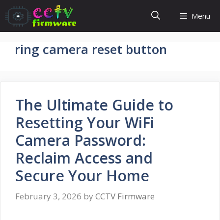
Skip
Menu
to
content
ring camera reset button
The Ultimate Guide to
Resetting Your WiFi
Camera Password:
Reclaim Access and
Secure Your Home
February 3, 2026
by
CCTV Firmware