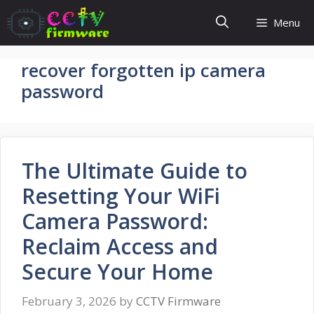
Skip
Menu
to
content
recover forgotten ip camera
password
The Ultimate Guide to
Resetting Your WiFi
Camera Password:
Reclaim Access and
Secure Your Home
February 3, 2026
by
CCTV Firmware