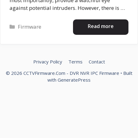
most importantly, provide a watchful eye
against potential intruders. However, there is …
Categories
Read more
Firmware
Privacy Policy
Terms
Contact
© 2026 CCTVFirmware.Com - DVR NVR IPC Firmware
• Built
with
GeneratePress