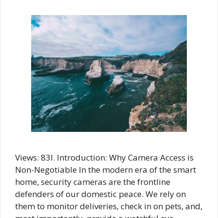
Views: 83I. Introduction: Why Camera Access is
Non-Negotiable In the modern era of the smart
home, security cameras are the frontline
defenders of our domestic peace. We rely on
them to monitor deliveries, check in on pets, and,