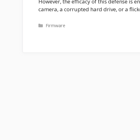
However, the efficacy of this defense is 
camera, a corrupted hard drive, or a flic
Categories
Firmware