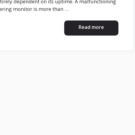
entirely dependent on its uptime. A malfunctioning
kering monitor is more than …
Read more