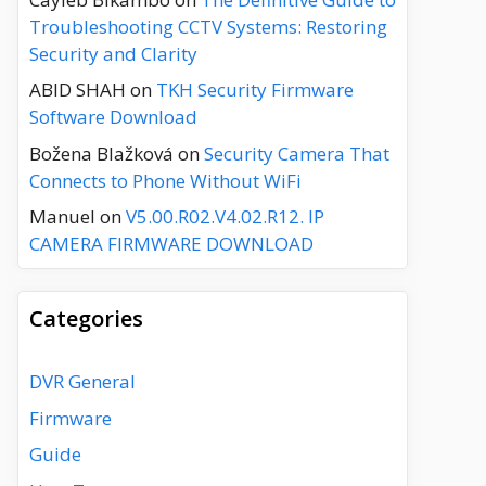
Troubleshooting CCTV Systems: Restoring
Security and Clarity
ABID SHAH
on
TKH Security Firmware
Software Download
Božena Blažková
on
Security Camera That
Connects to Phone Without WiFi
Manuel
on
V5.00.R02.V4.02.R12. IP
CAMERA FIRMWARE DOWNLOAD
Categories
DVR General
Firmware
Guide