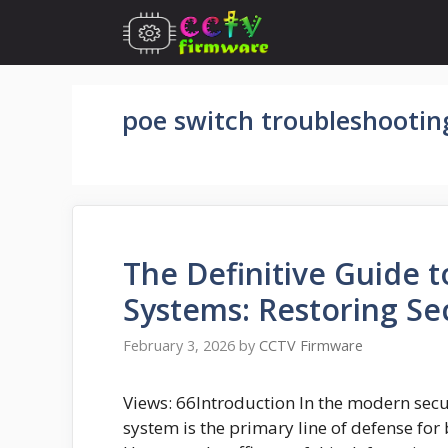
Skip
to
content
poe switch troubleshootin
The Definitive Guide 
Systems: Restoring Sec
February 3, 2026
by
CCTV Firmware
Views: 66Introduction In the modern secur
system is the primary line of defense for