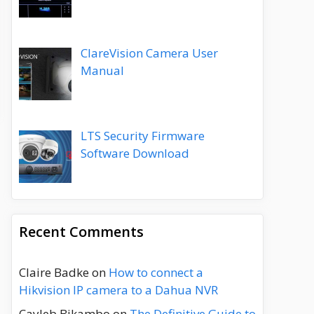
ClareVision Camera User
Manual
LTS Security Firmware
Software Download
Recent Comments
Claire Badke
on
How to connect a
Hikvision IP camera to a Dahua NVR
Cayleb Bikambo
on
The Definitive Guide to