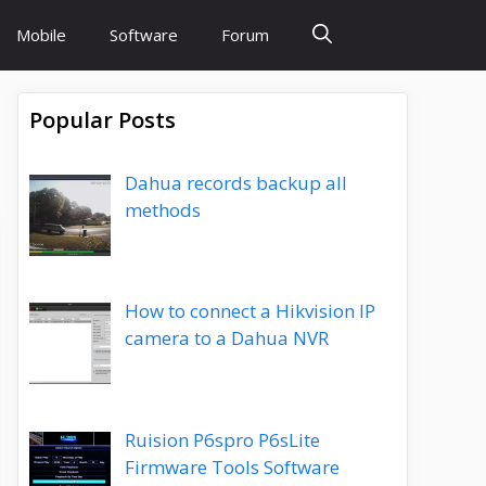
Mobile
Software
Forum
Popular Posts
Dahua records backup all
methods
How to connect a Hikvision IP
camera to a Dahua NVR
Ruision P6spro P6sLite
Firmware Tools Software