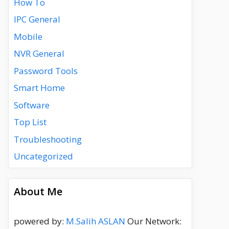
How To
IPC General
Mobile
NVR General
Password Tools
Smart Home
Software
Top List
Troubleshooting
Uncategorized
About Me
powered by:
M.Salih ASLAN
Our Network: