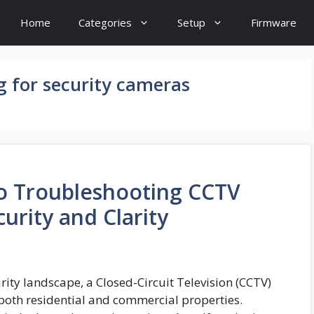
Home
Categories
Setup
Firmware
g for security cameras
to Troubleshooting CCTV
urity and Clarity
ity landscape, a Closed-Circuit Television (CCTV)
 both residential and commercial properties.