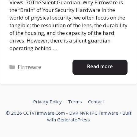
Views: 70The Silent Guardian: Why Firmware is
the “Brain” of Your Security Hardware In the
world of physical security, we often focus on the
tangible: the resolution of the lens, the durability
of the housing, and the capacity of the hard
drives. However, there is a silent guardian
operating behind …
Categories
Read more
Firmware
Privacy Policy
Terms
Contact
© 2026 CCTVFirmware.Com - DVR NVR IPC Firmware
• Built
with
GeneratePress