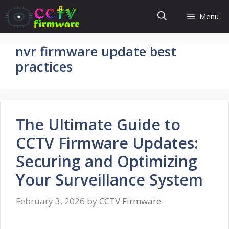
Skip
Menu
to
content
nvr firmware update best
practices
The Ultimate Guide to
CCTV Firmware Updates:
Securing and Optimizing
Your Surveillance System
February 3, 2026
by
CCTV Firmware