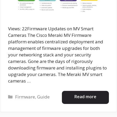
Views: 22Firmware Updates on MV Smart
Cameras The Cisco Meraki MV Firmware
platform enables centralized deployment and
management of firmware upgrades for both
your networking stack and your security
cameras. Gone are the days of rigorously
downloading firmware and installing plugins to
upgrade your cameras. The Meraki MV smart
cameras …
Categories
Read more
Firmware
,
Guide