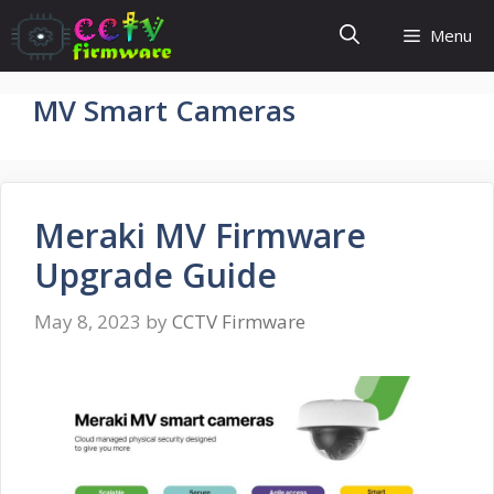
Skip
Menu
to
content
MV Smart Cameras
Meraki MV Firmware
Upgrade Guide
May 8, 2023
by
CCTV Firmware