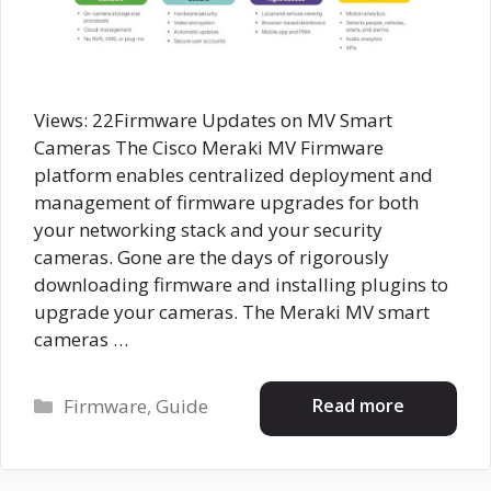
Views: 22Firmware Updates on MV Smart
Cameras The Cisco Meraki MV Firmware
platform enables centralized deployment and
management of firmware upgrades for both
your networking stack and your security
cameras. Gone are the days of rigorously
downloading firmware and installing plugins to
upgrade your cameras. The Meraki MV smart
cameras …
Categories
Read more
Firmware
,
Guide