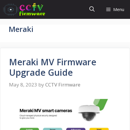
Skip
Menu
to
content
Meraki
Meraki MV Firmware
Upgrade Guide
May 8, 2023
by
CCTV Firmware