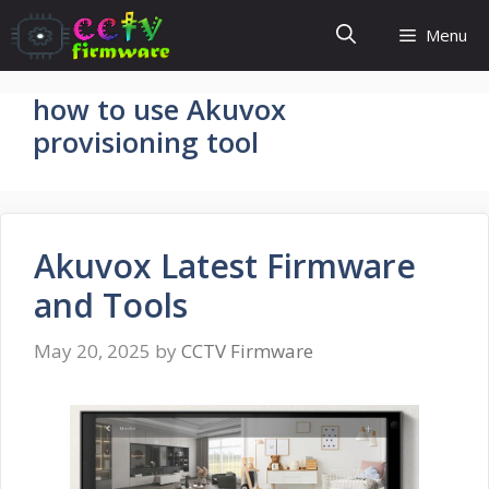
Skip
Menu
to
content
how to use Akuvox
provisioning tool
Akuvox Latest Firmware
and Tools
May 20, 2025
by
CCTV Firmware