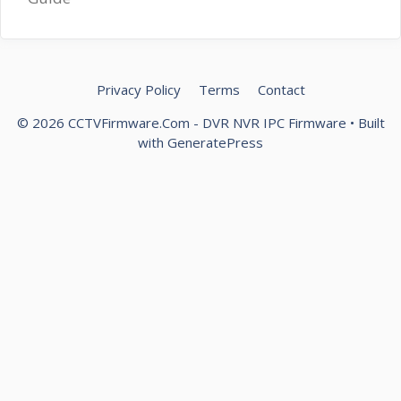
Privacy Policy
Terms
Contact
© 2026 CCTVFirmware.Com - DVR NVR IPC Firmware
• Built
with
GeneratePress