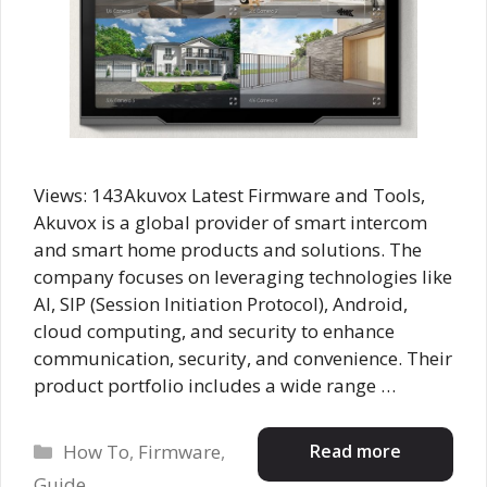
Views: 143Akuvox Latest Firmware and Tools,
Akuvox is a global provider of smart intercom
and smart home products and solutions. The
company focuses on leveraging technologies like
AI, SIP (Session Initiation Protocol), Android,
cloud computing, and security to enhance
communication, security, and convenience. Their
product portfolio includes a wide range …
Categories
Read more
How To
,
Firmware
,
Guide