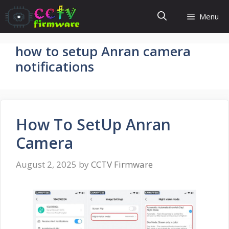
Skip
Menu
to
content
how to setup Anran camera
notifications
How To SetUp Anran
Camera
August 2, 2025
by
CCTV Firmware