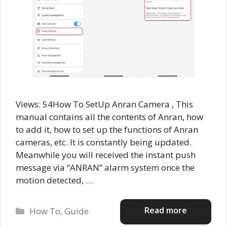
Views: 54How To SetUp Anran Camera , This
manual contains all the contents of Anran, how
to add it, how to set up the functions of Anran
cameras, etc. It is constantly being updated.
Meanwhile you will received the instant push
message via “ANRAN” alarm system once the
motion detected, …
Categories
Read more
How To
,
Guide