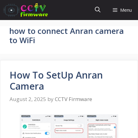
Skip
Menu
to
content
how to connect Anran camera
to WiFi
How To SetUp Anran
Camera
August 2, 2025
by
CCTV Firmware