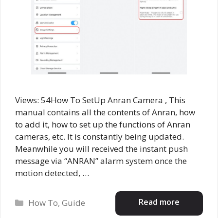
Views: 54How To SetUp Anran Camera , This
manual contains all the contents of Anran, how
to add it, how to set up the functions of Anran
cameras, etc. It is constantly being updated.
Meanwhile you will received the instant push
message via “ANRAN” alarm system once the
motion detected, …
Categories
Read more
How To
,
Guide