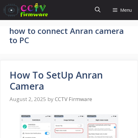
Skip
Menu
to
content
how to connect Anran camera
to PC
How To SetUp Anran
Camera
August 2, 2025
by
CCTV Firmware