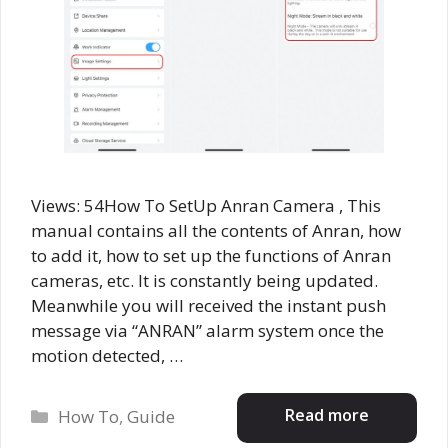
Views: 54How To SetUp Anran Camera , This
manual contains all the contents of Anran, how
to add it, how to set up the functions of Anran
cameras, etc. It is constantly being updated.
Meanwhile you will received the instant push
message via “ANRAN” alarm system once the
motion detected, …
Categories
Read more
How To
,
Guide