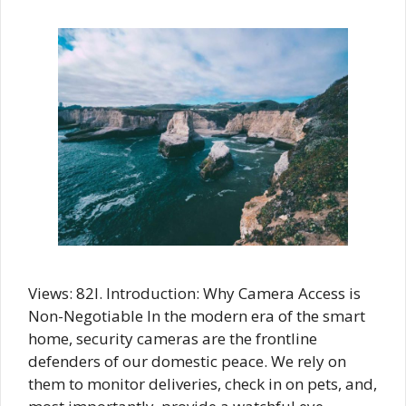
Views: 82I. Introduction: Why Camera Access is
Non-Negotiable In the modern era of the smart
home, security cameras are the frontline
defenders of our domestic peace. We rely on
them to monitor deliveries, check in on pets, and,