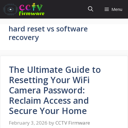
Skip
Menu
to
content
hard reset vs software
recovery
The Ultimate Guide to
Resetting Your WiFi
Camera Password:
Reclaim Access and
Secure Your Home
February 3, 2026
by
CCTV Firmware