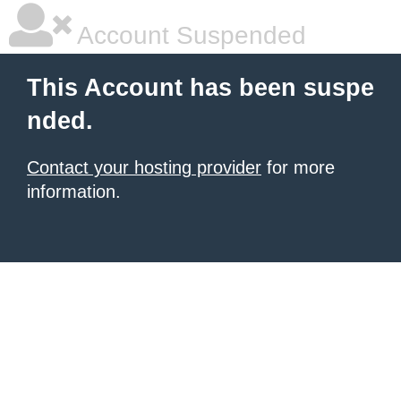
Account Suspended
This Account has been suspe
nded.
Contact your hosting provider
for more
information.