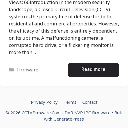
Views: 66Introduction In the modern security
landscape, a Closed-Circuit Television (CCTV)
system is the primary line of defense for both
residential and commercial properties. However,
the efficacy of this defense is entirely dependent
on its uptime. A malfunctioning camera, a
corrupted hard drive, or a flickering monitor is
more than …
Categories
Read more
Firmware
Privacy Policy
Terms
Contact
© 2026 CCTVFirmware.Com - DVR NVR IPC Firmware
• Built
with
GeneratePress