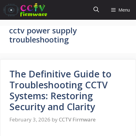
Skip
Menu
to
content
cctv power supply
troubleshooting
The Definitive Guide to
Troubleshooting CCTV
Systems: Restoring
Security and Clarity
February 3, 2026
by
CCTV Firmware