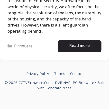
the “Brain” of Your Security Hardware In the
world of physical security, we often focus on the
tangible: the resolution of the lens, the durability
of the housing, and the capacity of the hard
drives. However, there is a silent guardian
operating behind …
Categories
Read more
Firmware
Privacy Policy
Terms
Contact
© 2026 CCTVFirmware.Com - DVR NVR IPC Firmware
• Built
with
GeneratePress