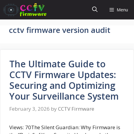
Skip
Menu
to
content
cctv firmware version audit
The Ultimate Guide to
CCTV Firmware Updates:
Securing and Optimizing
Your Surveillance System
February 3, 2026
by
CCTV Firmware
Views: 70The Silent Guardian: Why Firmware is