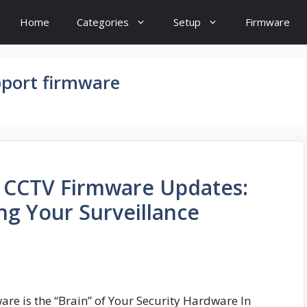
Home
Categories
Setup
Firmware
pport firmware
o CCTV Firmware Updates:
ng Your Surveillance
re is the “Brain” of Your Security Hardware In