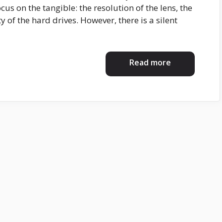
cus on the tangible: the resolution of the lens, the
y of the hard drives. However, there is a silent
Read more