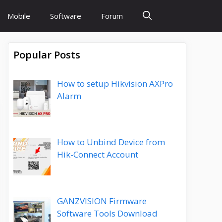
Mobile
Software
Forum
Popular Posts
How to setup Hikvision AXPro
Alarm
How to Unbind Device from
Hik-Connect Account
GANZVISION Firmware
Software Tools Download