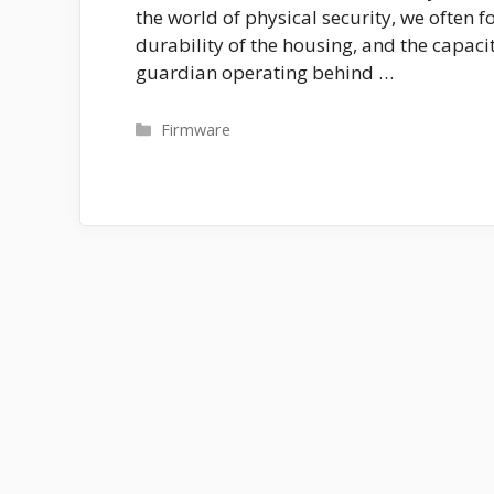
the world of physical security, we often fo
durability of the housing, and the capacit
guardian operating behind …
Categories
Firmware