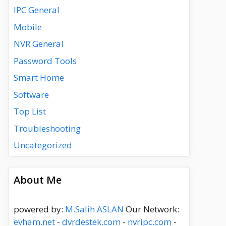
IPC General
Mobile
NVR General
Password Tools
Smart Home
Software
Top List
Troubleshooting
Uncategorized
About Me
powered by:
M.Salih ASLAN
Our Network:
evham.net
-
dvrdestek.com
-
nvripc.com
-