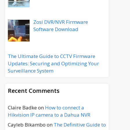
Zosi DVR/NVR Firmware
Software Download
The Ultimate Guide to CCTV Firmware
Updates: Securing and Optimizing Your
Surveillance System
Recent Comments
Claire Badke
on
How to connect a
Hikvision IP camera to a Dahua NVR
Cayleb Bikambo
on
The Definitive Guide to