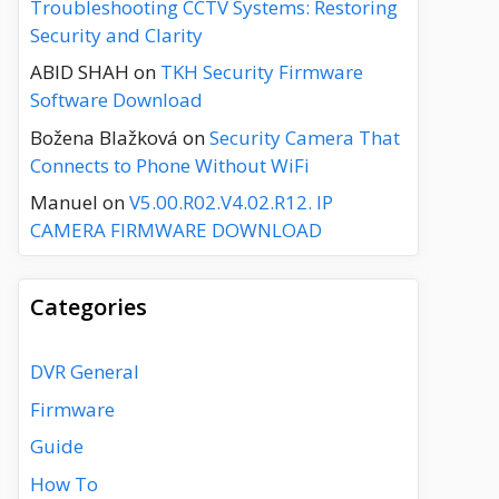
Troubleshooting CCTV Systems: Restoring
Security and Clarity
ABID SHAH
on
TKH Security Firmware
Software Download
Božena Blažková
on
Security Camera That
Connects to Phone Without WiFi
Manuel
on
V5.00.R02.V4.02.R12. IP
CAMERA FIRMWARE DOWNLOAD
Categories
DVR General
Firmware
Guide
How To