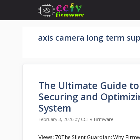
Skip
to
content
axis camera long term su
The Ultimate Guide t
Securing and Optimizi
System
February 3, 2026
by
CCTV Firmware
Views: 70The Silent Guardian: Why Firmwa