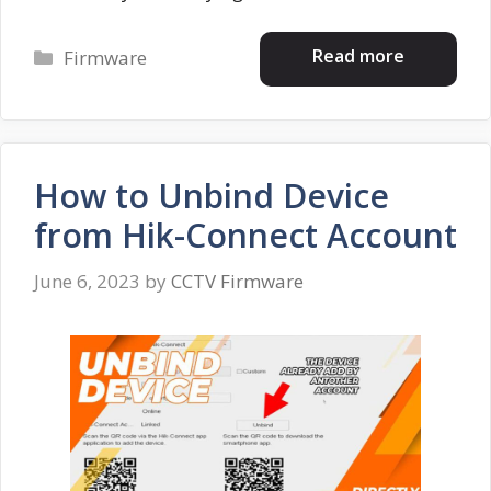
Categories
Read more
Firmware
How to Unbind Device
from Hik-Connect Account
June 6, 2023
by
CCTV Firmware