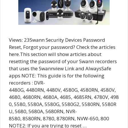
Views: 23Swann Security Devices Password
Reset, Forgot your password? Check the articles
here.This section will show articles about
resetting the password of your Swann recorders
that uses the Swannview Link and AlwaysSafe
apps NOTE: This guide is for the following
recorders : DVR-
4480G, 4480RN, 4480V, 4580G, 4580RN, 4580V,
4680, 4680RN, 4680A, 4685, 4685RN, 4780V, 498
0, 5580, 5580A, 5580G, 5580G2, 5580RN, 5580R
U, 5680, 5680A, 5680RN, NVR-
8580, 8580RN, 8780, 8780RN, NVW-650, 800
NOTE2: If you are trying to reset …