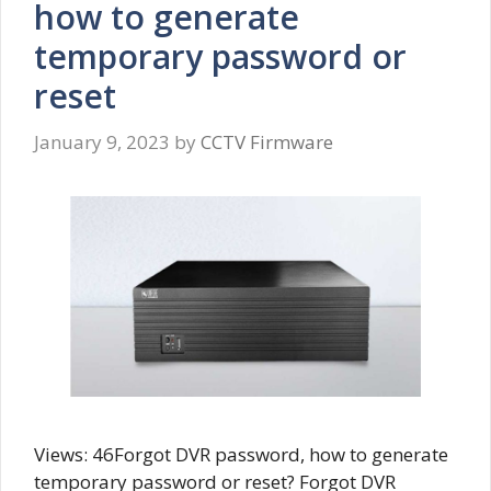
how to generate
temporary password or
reset
January 9, 2023
by
CCTV Firmware
Views: 46Forgot DVR password, how to generate
temporary password or reset? Forgot DVR