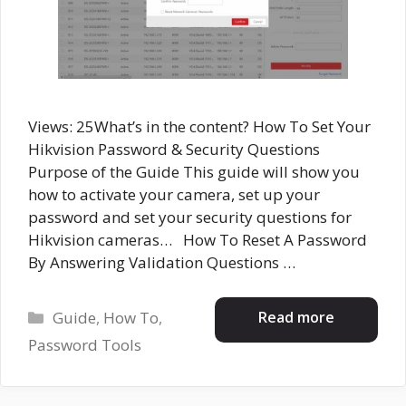
Views: 25What’s in the content? How To Set Your
Hikvision Password & Security Questions
Purpose of the Guide This guide will show you
how to activate your camera, set up your
password and set your security questions for
Hikvision cameras… How To Reset A Password
By Answering Validation Questions …
Categories
Read more
Guide
,
How To
,
Password Tools