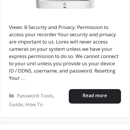
Views: 8 Security and Privacy: Permission to
access your recorder Your security and privacy
are important to us. Lorex will never access
cameras on your system unless we have your
express permission to do so. We cannot connect
to your unit unless you provide us your device
ID / DDNS, username, and password. Resetting
Your …
Categories
Read more
Password Tools
,
Guide
,
How To