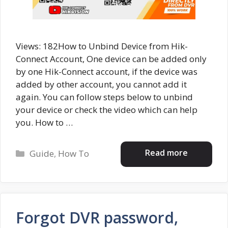
Views: 182How to Unbind Device from Hik-
Connect Account, One device can be added only
by one Hik-Connect account, if the device was
added by other account, you cannot add it
again. You can follow steps below to unbind
your device or check the video which can help
you. How to …
Categories
Read more
Guide
,
How To
Forgot DVR password,