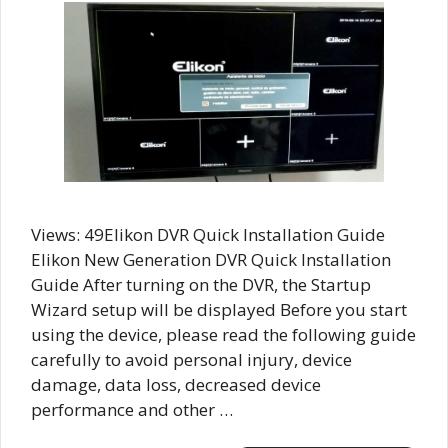
Views: 49Elikon DVR Quick Installation Guide
Elikon New Generation DVR Quick Installation
Guide After turning on the DVR, the Startup
Wizard setup will be displayed Before you start
using the device, please read the following guide
carefully to avoid personal injury, device
damage, data loss, decreased device
performance and other …