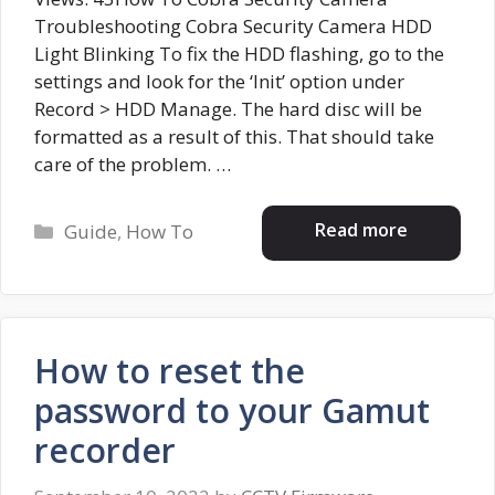
Troubleshooting Cobra Security Camera HDD
Light Blinking To fix the HDD flashing, go to the
settings and look for the ‘Init’ option under
Record > HDD Manage. The hard disc will be
formatted as a result of this. That should take
care of the problem. …
Categories
Read more
Guide
,
How To
How to reset the
password to your Gamut
recorder