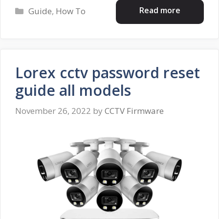
Categories
Read more
Guide
,
How To
Lorex cctv password reset
guide all models
November 26, 2022
by
CCTV Firmware