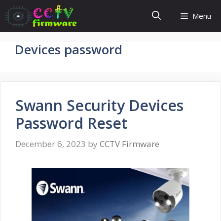
Skip
Menu
to
content
Devices password
Swann Security Devices
Password Reset
December 6, 2023
by
CCTV Firmware