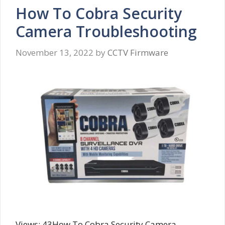
How To Cobra Security
Camera Troubleshooting
November 13, 2022
by
CCTV Firmware
Views: 43How To Cobra Security Camera