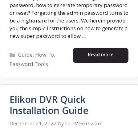
password, how to generate temporary password
or reset? Forgetting the admin password turns to
be a nightmare for the users. We herein provide
you the simple instructions on how to generate a
new super password to allow …
Categories
Read more
Guide
,
How To
,
Password Tools
Elikon DVR Quick
Installation Guide
December 21, 2022
by
CCTV Firmware