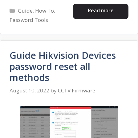
Categories
Read more
Guide
,
How To
,
Password Tools
Guide Hikvision Devices
password reset all
methods
August 10, 2022
by
CCTV Firmware