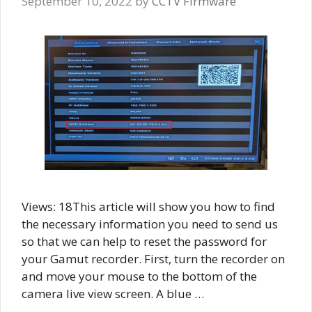
September 10, 2022
by
CCTV Firmware
Views: 18This article will show you how to find
the necessary information you need to send us
so that we can help to reset the password for
your Gamut recorder. First, turn the recorder on
and move your mouse to the bottom of the
camera live view screen. A blue …