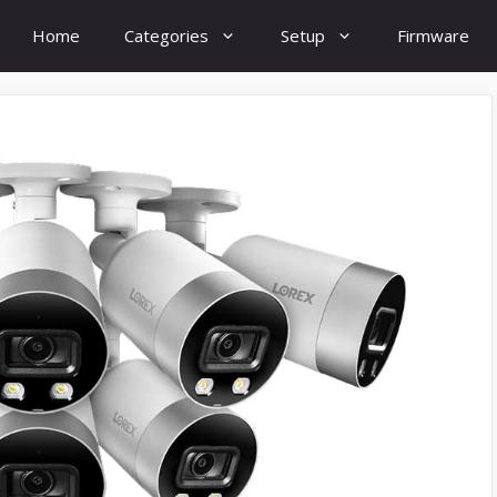
Home
Categories
Setup
Firmware