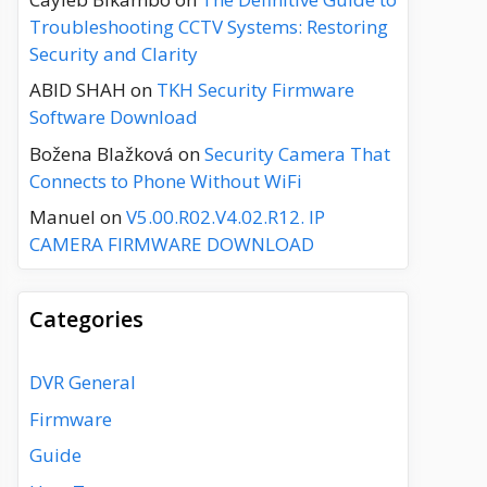
Troubleshooting CCTV Systems: Restoring
Security and Clarity
ABID SHAH
on
TKH Security Firmware
Software Download
Božena Blažková
on
Security Camera That
Connects to Phone Without WiFi
Manuel
on
V5.00.R02.V4.02.R12. IP
CAMERA FIRMWARE DOWNLOAD
Categories
DVR General
Firmware
Guide