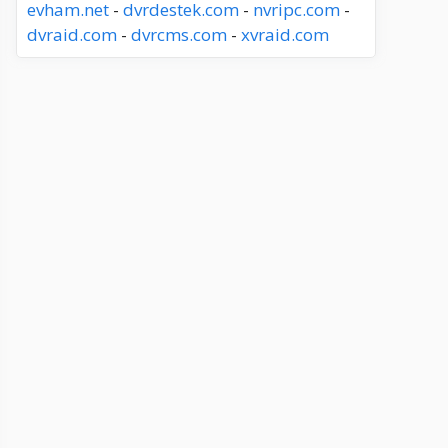
evham.net
-
dvrdestek.com
-
nvripc.com
-
dvraid.com
-
dvrcms.com
-
xvraid.com