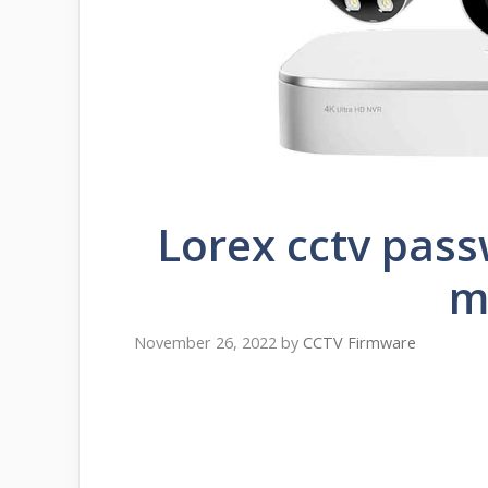
Lorex cctv pass
m
November 26, 2022
by
CCTV Firmware