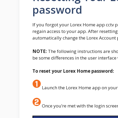
password
If you forgot your Lorex Home app cctv pa
regain access to your app. After resettin
automatically change the Lorex Account 
NOTE:
The following instructions are s
be some differences in the user interfac
To reset your Lorex Home password:
Launch the Lorex Home app on your 
Once you’re met with the login scree