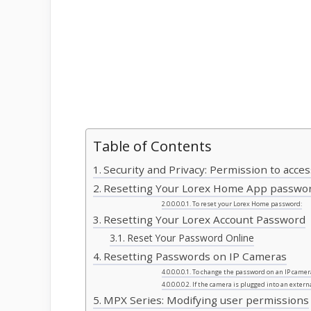
Table of Contents
Security and Privacy: Permission to acce
Resetting Your Lorex Home App passwo
To reset your Lorex Home password:
Resetting Your Lorex Account Password
Reset Your Password Online
Resetting Passwords on IP Cameras
To change the password on an IP camer
If the camera is plugged into an extern
MPX Series: Modifying user permissions