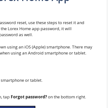
ssword reset, use these steps to reset it and
g the Lorex Home app password, it will
password as well.
hown using an iOS (Apple) smartphone. There may
e when using an Android smartphone or tablet.
smartphone or tablet.
n, tap
Forgot password?
on the bottom right.