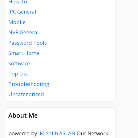
How To
IPC General
Mobile
NVR General
Password Tools
Smart Home
Software
Top List
Troubleshooting
Uncategorized
About Me
powered by:
M.Salih ASLAN
Our Network: