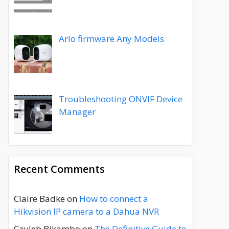
Arlo firmware Any Models
Troubleshooting ONVIF Device
Manager
Recent Comments
Claire Badke
on
How to connect a
Hikvision IP camera to a Dahua NVR
Cayleb Bikambo
on
The Definitive Guide to