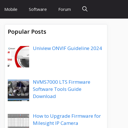
Mobile
Software
Forum
Popular Posts
Uniview ONVIF Guideline 2024
NVMS7000 LTS Firmware
Software Tools Guide
Download
How to Upgrade Firmware for
Milesight IP Camera