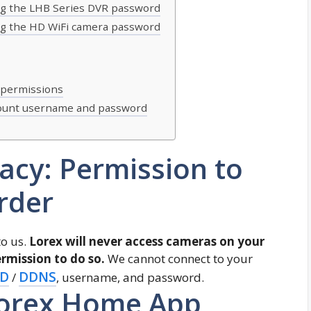
ing the LHB Series DVR password
ing the HD WiFi camera password
 permissions
count username and password
vacy: Permission to
rder
to us.
Lorex will never access cameras on your
rmission to do so.
We cannot connect to your
ID
DDNS
/
, username, and password.
Lorex Home App