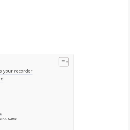
ss your recorder
rd
a:
al POE switch: