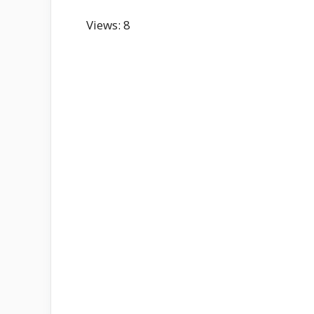
Views: 8