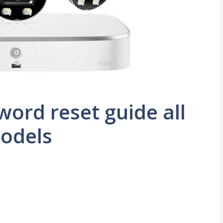
word reset guide all
odels