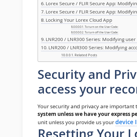
Lorex Secure / FLIR Secure App: Modify
Lorex Secure / FLIR Secure App: Modify
Locking Your Lorex Cloud App
To turn on the User Code:
To turn off the User Code:
LNR200 / LNR300 Series: Modifying user
LNR200 / LNR300 Series: Modifying ac
Related Posts
Security and Pri
access your reco
Your security and privacy are important 
system unless we have your express pe
device 
unit unless you provide us your
Resetting Your 